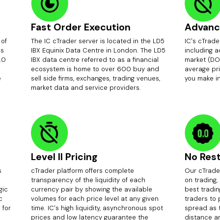
Fast Order Execution
Advanc
 of
The IC cTrader server is located in the LD5
IC's cTrade
ds
IBX Equinix Data Centre in London. The LD5
including 
.0
IBX data centre referred to as a financial
market (DO
ecosystem is home to over 600 buy and
average pri
e
sell side firms, exchanges, trading venues,
you make i
market data and service providers.
Level II Pricing
No Rest
s
cTrader platform offers complete
Our cTrader
transparency of the liquidity of each
on trading,
gic
currency pair by showing the available
best tradin
c
volumes for each price level at any given
traders to
 for
time. IC's high liquidity, asynchronous spot
spread as 
prices and low latency guarantee the
distance an