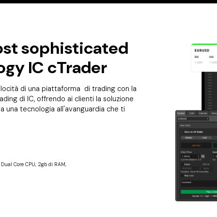
st sophisticated
ogy IC cTrader
ocità di una piattaforma di trading con la
ading di IC, offrendo ai clienti la soluzione
tta una tecnologia all'avanguardia che ti
e Dual Core CPU, 2gb di RAM,