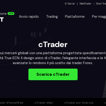
IC Social
WebTrader
Start Tr
zione
NEW
Avvio rapido
Trading
Piattaforme
Per magg
cTrader
ui mercati globali con una piattaforma progettata specificament
tà True ECN. Il design unico di cTrader, l'elegante interfaccia e le f
avanzate lo rendono il più scelto dai trader Forex.
Scarica cTrader
ader iPhone/iPad
cTrader iMac
cTrader per Android
c