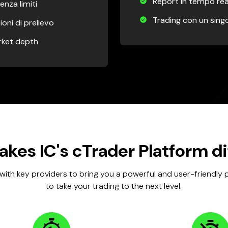
Report in tempo rea
enza limiti
Trading con un singo
ioni di prelievo
arket depth
kes IC's cTrader Platform di
with key providers to bring you a powerful and user-friendly
to take your trading to the next level.