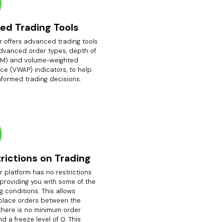
ed Trading Tools
r offers advanced trading tools
advanced order types, depth of
M) and volume-weighted
ce (VWAP) indicators, to help
nformed trading decisions.
rictions on Trading
 platform has no restrictions
 providing you with some of the
g conditions. This allows
 place orders between the
there is no minimum order
d a freeze level of 0. This