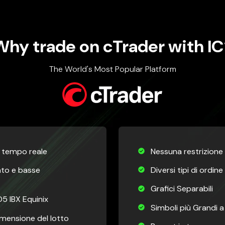
Why trade on cTrader with IC
The World's Most Popular Platform
n tempo reale
Nessuna restrizione s
ato e basse
Diversi tipi di ordine
Grafici Separabili
5 IBX Equinix
Simboli più Grandi 
Dimensione del lotto