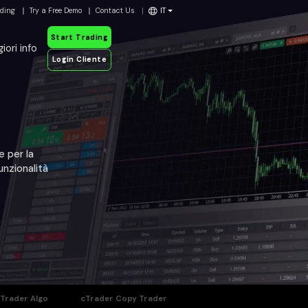
ading
Try a Free Demo
Contact Us
IT
Start Trading
iori info
Login Cliente
e per la
unzionalità
Trader Algo
cTrader Copy Trader