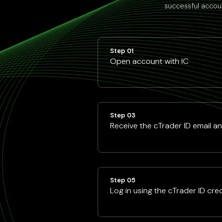
successful accoun
Step 01
Open account with IC
Step 03
Receive the cTrader ID email a
Step 05
Log in using the cTrader ID cre