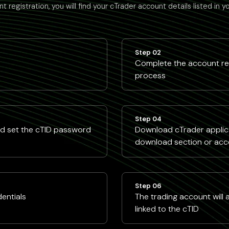
t registration, you will find your cTrader account details listed in y
Step 02
Complete the account reg
process
Step 04
nd set the cTID password
Download cTrader applica
download section or acc
Step 06
dentials
The trading account will
linked to the cTID