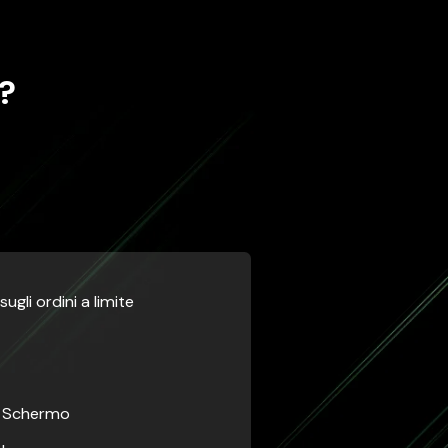
?
ugli ordini a limite
a Schermo