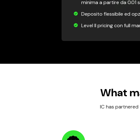
minima a partire da 0.01 s
Deposito flessibile ed opz
Level II pricing con full m
What ma
IC has partnered 