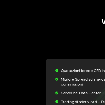
Quotazioni forex e CFD i
Migliore Spread sul merc
commissioni
Server nel Data Center LD
Trading di micro lotti – 