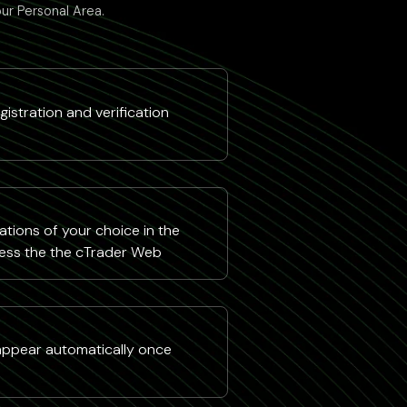
our Personal Area.
istration and verification
tions of your choice in the
ess the the cTrader Web
 appear automatically once