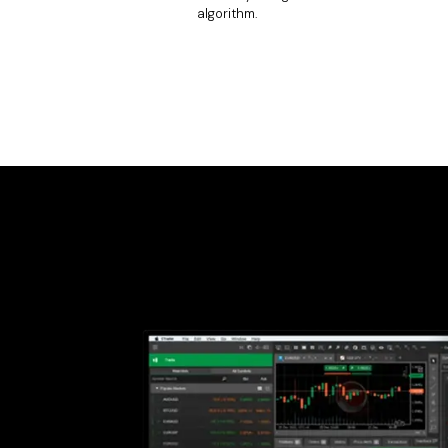
algorithm.