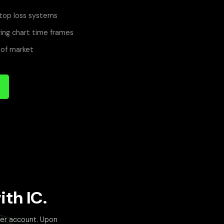
top loss systems
ing chart time frames
 of market
th IC.
der account. Upon