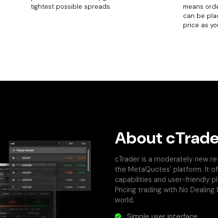
tightest possible spreads.
means orde
can be pla
price as you
About cTrade
cTrader is a moderately new re
the MetaQuotes' platform. It of
capabilities and user-friendly 
Pricing trading with No Dealing
world.
Simple user interface