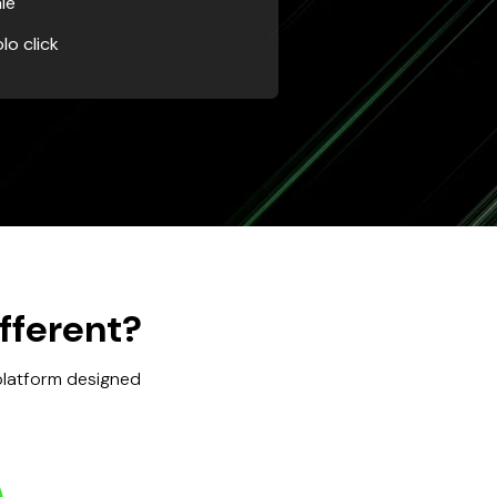
le
lo click
fferent?
 platform designed