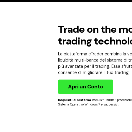
Trade on the mo
trading technol
La piattaforma cTrader combina la vel
liquidità multi-banca del sistema di tr
più avanzata per il trading. Essa sfru
consente di migliorare il tuo trading.
Apri un Conto
Requisiti di Sistema
Requisiti Minimi: processor
Sistema Operativo Windows 7 e successivi.