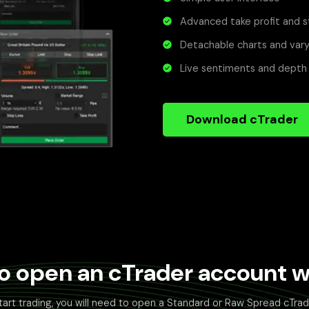
Advanced take profit and s
Detachable charts and vary
Live sentiments and depth
Download cTrader
o open an cTrader account wi
tart trading, you will need to open a Standard or Raw Spread cTra