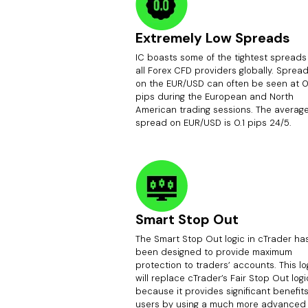
Extremely Low Spreads
IC boasts some of the tightest spreads
all Forex CFD providers globally. Sprea
on the EUR/USD can often be seen at 0
pips during the European and North
American trading sessions. The averag
spread on EUR/USD is 0.1 pips 24/5.
Smart Stop Out
The Smart Stop Out logic in cTrader ha
been designed to provide maximum
protection to traders’ accounts. This lo
will replace cTrader’s Fair Stop Out logi
because it provides significant benefits
users by using a much more advanced