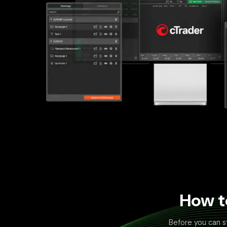
How t
Before you can s