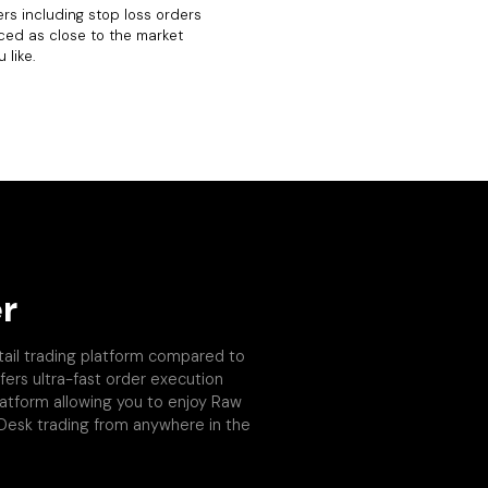
rs including stop loss orders
ced as close to the market
 like.
r
tail trading platform compared to
fers ultra-fast order execution
platform allowing you to enjoy Raw
 Desk trading from anywhere in the