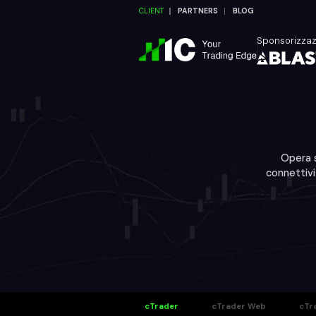
CLIENT
PARTNERS
BLOG
Sponsorizza
Opera s
connettivi
cTrader
cTrader Web
cTr