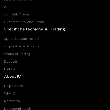
Apri un conto
Apri Web Trader
Cybersecurity and Scams
Specifiche tecniche sul Trading
Spread e Commissioni
Ampia Scelta di Mercati
Orario di Trading
Depositi
Prelievi
About IC
Help Centre
Why IC
Normativa
Documenti Legali