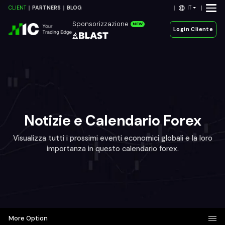
IT
CLIENT
PARTNERS
BLOG
Sponsorizzazione
NEW
Login Cliente
Notizie e Calendario Forex
Visualizza tutti i prossimi eventi economici globali e la loro
importanza in questo calendario forex.
More Option