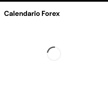
Calendario Forex