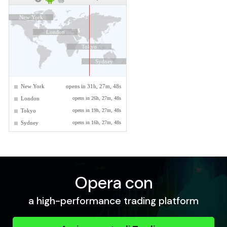
Opera con
a high-performance trading platform