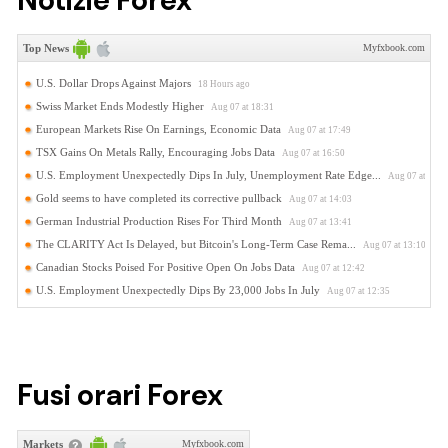
Notizie Forex
Fusi orari Forex