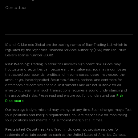
Contattaci
IC and IC Markets Global are the trading names of Raw Trading Ltd, which is
regulated by the Seychelles Financial Services Authority (FSA) with Securities
Dealer's license number SD018.
Risk Warning:
Trading in securities involves significant risk. Prices may
fluctuate and securities can become entirely valueless. You may incur losses
that exceed your potential profits, and in some cases, losses may exceed the
amount you have deposited. Securities, futures, options, and contracts for
differences are complex financial instruments and are not suitable for all
investors. Engaging in such transactions requires a sound understanding of
the associated risks. Please read and ensure you fully understand our
Risk
Disclosure
.
Our leverage is dynamic and may change at any time. Such changes may affect
your positions and margin requirements. You are responsible for monitoring
your positions and maintaining sufficient margin at all times.
Restricted Countries:
Raw Trading Ltd does not provide services for
residents of certain countries such as the United States of America, Canada,