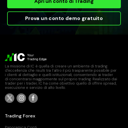
Apri un conto di Trading
Prova un conto demo gratuito
La missione di IC è quella di creare un ambiente di trading
d'eccellenza che risulti tra l'altro il più trasparente possibile per
i clienti al dettaglio e quelli istituzionali, consentendo ai trader
di concentrarsi maggiormente sul proprio trading. Realizzato dai
trader per i trader, IC ha come obiettivo quello di offrire spread,
esecuzione e servizio di alto livello.
Trading Forex
Panoramica Conti