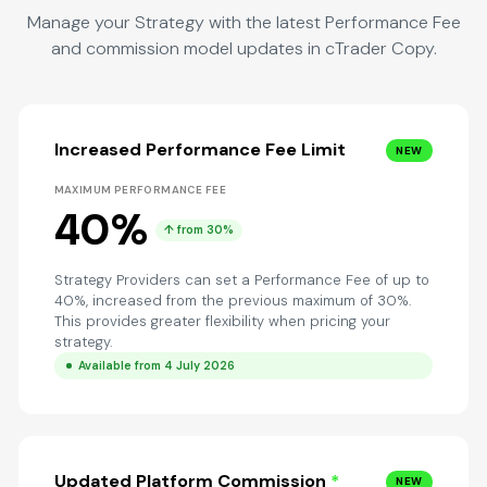
Manage your Strategy with the latest Performance Fee
and commission model updates in cTrader Copy.
Increased Performance Fee Limit
NEW
MAXIMUM PERFORMANCE FEE
40%
↑ from 30%
Strategy Providers can set a Performance Fee of up to
40%, increased from the previous maximum of 30%.
This provides greater flexibility when pricing your
strategy.
Available from 4 July 2026
Updated Platform Commission
*
NEW