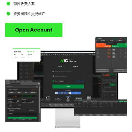
彈性收費方案
投資者獨立交易帳戶
Open Account