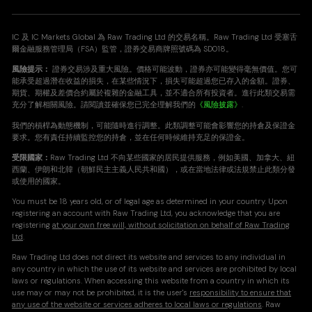
IC 及 IC Markets Global 為 Raw Trading Ltd 的交易名稱。Raw Trading Ltd 受塞舌
爾金融服務管理局（FSA）監管，證券交易商牌照號碼為 SD018。
風險提示：
證券交易涉及重大風險。價格可能波動，證券亦可能變得毫無價值。您可
能承受超過潛在收益的損失，在某些情況下，損失可能超過您已存入的金額。證券、
期貨、期權及差價合約屬於複雜的金融工具，並不適合所有投資者。進行此類交易需
充分了解相關風險。請閱讀並確保您已完全理解我們的
《風險披露》
.
我們的槓桿為動態機制，可能隨時進行調整。此類調整可能會影響您的持倉及保證金
要求。您有責任持續監控您的持倉，並在任何時候維持充足的保證金。
受限國家：
Raw Trading Ltd 不向某些國家的居民提供服務，例如美國、加拿大、紐
西蘭、伊朗和北韓（朝鮮民主主義人民共和國），或在當地法律或法規禁止此類分發
或使用的國家。
You must be 18 years old, or of legal age as determined in your country. Upon
registering an account with Raw Trading Ltd, you acknowledge that you are
registering
at your own free will, without solicitation on behalf of Raw Trading
Ltd
.
Raw Trading Ltd does not direct its website and services to any individual in
any country in which the use of its website and services are prohibited by local
laws or regulations. When accessing this website from a country in which its
use may or may not be prohibited, it is the user's
responsibility to ensure that
any use of the website or services adheres to local laws or regulations
. Raw