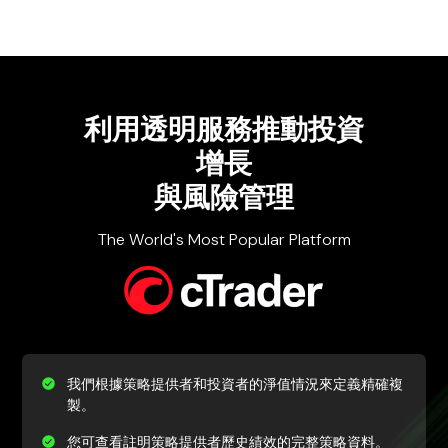
利用透明服務
推動投資
增長
與風險管理
The World's Most Popular Platform
我們根據策略提供者和投資者的淨值情況來定義精確複
製。
您可查看註明策略提供者歷史績效的完整策略資料。