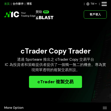
TW
首頁
合作夥伴
博客
贊助
新的
客戶登入
cTrader Copy Trader
透過 Spotware 推出之 cTrader Copy 交易平台
IC 為投資者和策略提供者提供了一個獨一無二的機會。專為實
現簡單透明的複製交易所設。
cTrader 複製交易
More Option