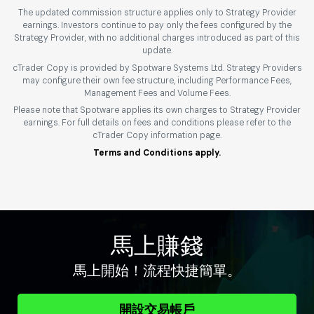
The updated commission structure applies only to Strategy Provider
earnings. Investors continue to pay only the fees configured by the
Strategy Provider, with no additional charges introduced as part of this
update.
cTrader Copy is provided by Spotware Systems Ltd. Strategy Providers
may configure their own fee structure, including Performance Fees,
Management Fees and Volume Fees.
Please note that Spotware applies its own charges to Strategy Provider
earnings. For full details on fees and conditions please refer to the
cTrader Copy information page.
Terms and Conditions apply.
馬上賺錢
馬上開始！流程快捷簡單。
開設交易帳戶