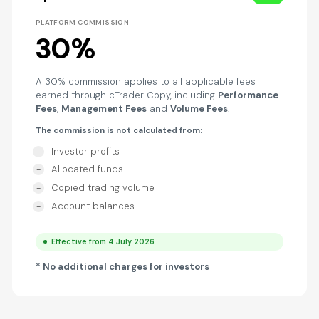
PLATFORM COMMISSION
30%
A 30% commission applies to all applicable fees
earned through cTrader Copy, including
Performance
Fees
,
Management Fees
and
Volume Fees
.
The commission is not calculated from:
Investor profits
Allocated funds
Copied trading volume
Account balances
Effective from 4 July 2026
* No additional charges for investors