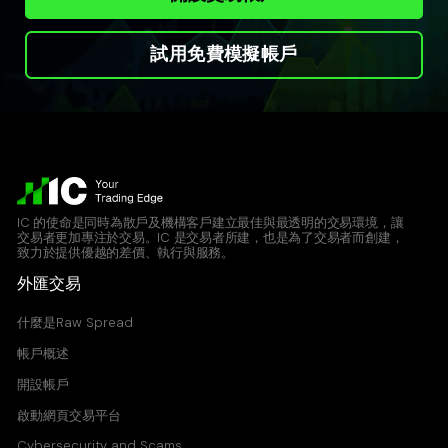
試用免費模擬帳戶
IC 的使命是同時為散戶及機構客戶建立最佳與最透明的交易環境，讓
交易者更加專注於交易。IC 是交易者所建，也是為了交易者而創建，
致力於提供優越的差價、執行與服務。
外匯交易
什麼是Raw Spread
帳戶概述
開設帳戶
啟動網頁交易平台
Cybersecurity and Scams