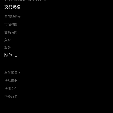
交易規格
差價與佣金
市場範圍
交易時間
入金
取款
關於 IC
買價 賣價 價差
為何選擇 IC
法規條例
法律文件
聯絡我們