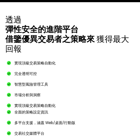
透過
彈性安全的進階平台
借鑒優異交易者之策略來
獲得最大
回報
實現頂級交易策略自動化​
完全透明可控
智慧型風險管理工具​
市場分析與洞察
實現頂級交易策略自動化
全面的策略設定資訊​
多平台支援，涵蓋 Web/桌面/行動版​
交易社交媒體平台​​