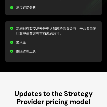
深度進階分析
當您對複製交易帳戶中追加或移除資金時，平台會自動
計算淨值並調整當前未結頭寸。
出入金
風險管理工具
Updates to the Strategy
Provider pricing model