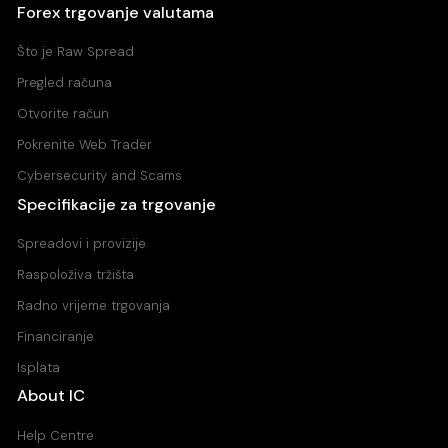
Forex trgovanje valutama
Što je Raw Spread
Pregled računa
Otvorite račun
Pokrenite Web Trader
Cybersecurity and Scams
Specifikacije za trgovanje
Spreadovi i provizije
Raspoloživa tržišta
Radno vrijeme trgovanja
Financiranje
Isplata
About IC
Help Centre