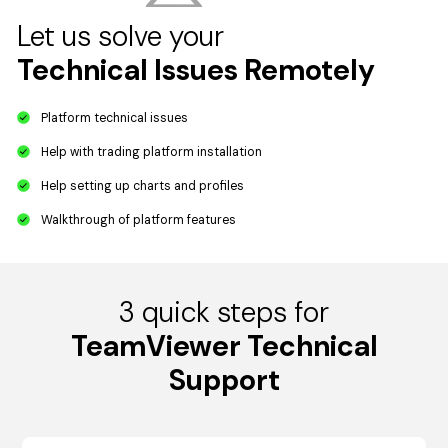
Let us solve your
Technical Issues Remotely
Platform technical issues
Help with trading platform installation
Help setting up charts and profiles
Walkthrough of platform features
3 quick steps for
TeamViewer Technical
Support