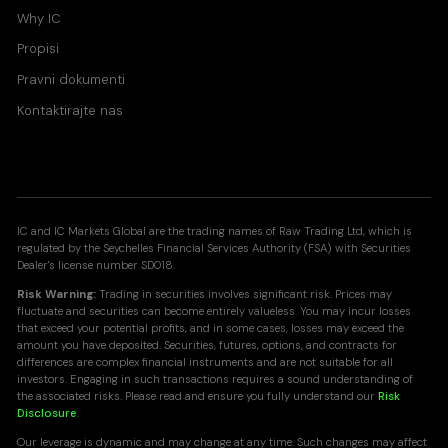
Why IC
Propisi
Pravni dokumenti
Kontaktirajte nas
IC and IC Markets Global are the trading names of Raw Trading Ltd, which is
regulated by the Seychelles Financial Services Authority (FSA) with Securities
Dealer's license number SD018.
Risk Warning:
Trading in securities involves significant risk. Prices may
fluctuate and securities can become entirely valueless. You may incur losses
that exceed your potential profits, and in some cases, losses may exceed the
amount you have deposited. Securities, futures, options, and contracts for
differences are complex financial instruments and are not suitable for all
investors. Engaging in such transactions requires a sound understanding of
the associated risks. Please read and ensure you fully understand our
Risk
Disclosure
.
Our leverage is dynamic and may change at any time. Such changes may affect