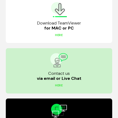
Download TeamViewer
for MAC or PC
HERE
Contact us
via email or Live Chat
HERE