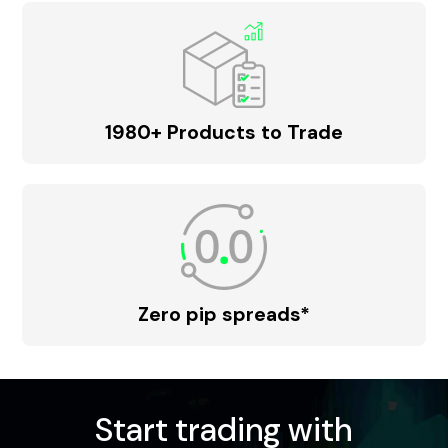
1980+ Products to Trade
Zero pip spreads*
Start trading with