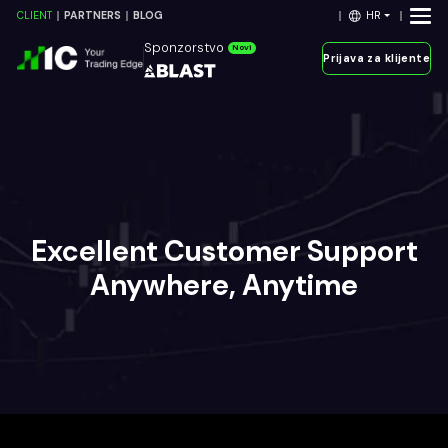
HR
CLIENT
PARTNERS
BLOG
Sponzorstvo
Novi
Prijava za klijente
Excellent Customer Support
Anywhere, Anytime