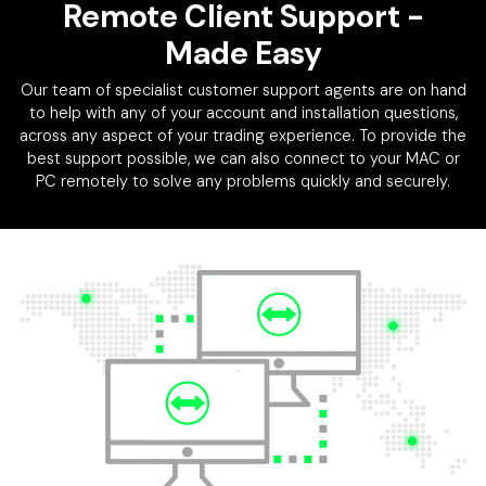
Remote Client Support
-
Made Easy
Our team of specialist customer support agents are on hand
to help with any of your account and installation questions,
across any aspect of your trading experience. To provide the
best support possible, we can also connect to your MAC or
PC remotely to solve any problems quickly and securely.