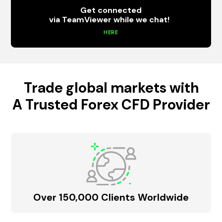
Get connected
via TeamViewer while we chat!
HERE
Trade global markets with
A Trusted Forex CFD Provider
Over 150,000 Clients Worldwide