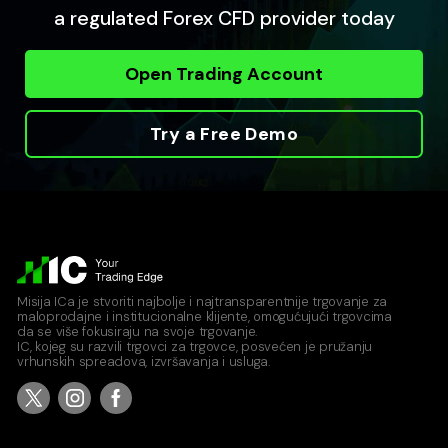
a regulated Forex CFD provider today
Open Trading Account
Try a Free Demo
Misija ICa je stvoriti najbolje i najtransparentnije trgovanje za
maloprodajne i institucionalne klijente, omogućujući trgovcima
da se više fokusiraju na svoje trgovanje.
IC, kojeg su razvili trgovci za trgovce, posvećen je pružanju
vrhunskih spreadova, izvršavanja i usluga.