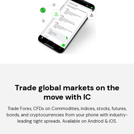
Trade global markets on the
move with
IC
Trade Forex, CFDs on Commodities, indices, stocks, futures,
bonds, and cryptocurrencies from your phone with industry-
leading tight spreads. Available on Andriod & iOS.