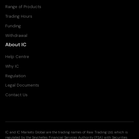
Range of Products
Trading Hours
Funding
Withdrawal
About IC
Help Centre
Why IC
Regulation
Legal Documents
Contact Us
IC and IC Markets Global are the trading names of Raw Trading Ltd, which is
regulated by the Seychelles Financial Services Authority (FSA) with Securities