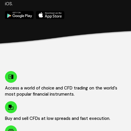
iOS.
Access a world of choice and CFD trading on the world's
most popular financial instruments.
Buy and sell CFDs at low spreads and fast execution.