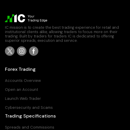
IC mission is to create the best trading experience for retail and
institutional clients alike, allowing traders to focus more on their
trading. Built by traders for traders IC is dedicated to offering
superior spreads, execution and service.
Forex Trading
Accounts Overview
Open an Account
Launch Web Trader
Cybersecurity and Scams
Trading Specifications
Spreads and Commissions