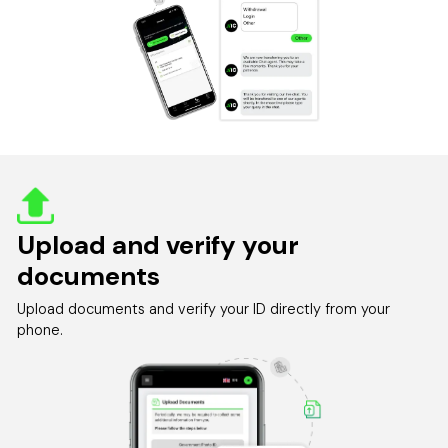
Upload and verify your
documents
Upload documents and verify your ID directly from your
phone.