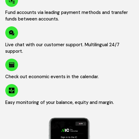
Fund accounts via leading payment methods and transfer
funds between accounts.
Live chat with our customer support. Multilingual 24/7
support.
Check out economic events in the calendar.
Easy monitoring of your balance, equity and margin.