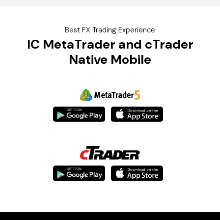
Best FX Trading Experience
IC
MetaTrader and cTrader
Native Mobile