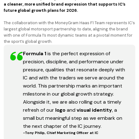
a cleaner, more unified brand expression that supports IC’s
future global growth plans for 2026.
The collaboration with the MoneyGram Haas F1 Team represents IC’s
largest global motorsport partnership to date, aligning the brand
with one of Formula 1’s most dynamic teams at a pivotal moment for
the sport’s global growth.
Formula 1
is the perfect expression of
precision, discipline, and performance under
pressure, qualities that resonate deeply with
IC and with the traders we serve around the
world. This partnership marks an important
milestone in our global growth strategy.
Alongside it, we are also rolling out a timely
refresh of our
logo
and
visual identity
, a
small but meaningful step as we embark on
the next chapter of the IC journey.
-Tony Philip, Chief Marketing Officer at IC