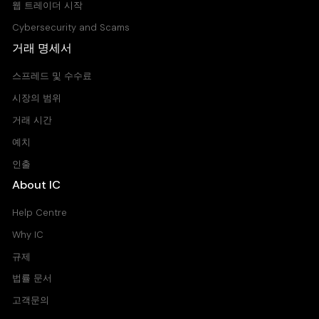
웹 트레이더 시작
Cybersecurity and Scams
거래 명세서
스프레드 및 수수료
시장의 범위
거래 시간
예치
인출
About IC
Help Centre
Why IC
규제
법률 문서
고객문의