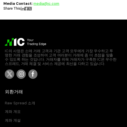
Media Contact:
media@ic.com
Share This
IC의 사명은 소매 거래 고객과 기관 고객 모두에게 가장 우수하고 투
명한 거래 경험을 조성하여 고객 여러분이 거래에 좀 더 초점을 맞출
수 있도록 하는 것입니다. 거래자를 위해 거래자가 구축한 IC은 우수한
스프레드, 거래 체결 및 서비스 제공에 최선을 다하고 있습니다.
외환거래
Raw Spread 소개
계좌 개요
계좌 개설