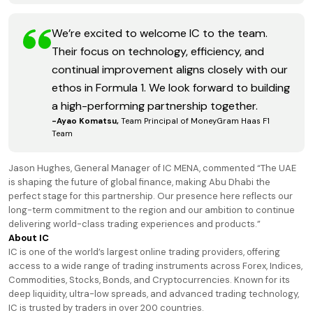
We’re excited to welcome IC to the team.
Their focus on technology, efficiency, and
continual improvement aligns closely with our
ethos in Formula 1. We look forward to building
a high-performing partnership together.
-Ayao Komatsu,
Team Principal of MoneyGram Haas F1
Team
Jason Hughes, General Manager of IC MENA, commented “The UAE
is shaping the future of global finance, making Abu Dhabi the
perfect stage for this partnership. Our presence here reflects our
long-term commitment to the region and our ambition to continue
delivering world-class trading experiences and products.”
About IC
IC is one of the world’s largest online trading providers, offering
access to a wide range of trading instruments across Forex, Indices,
Commodities, Stocks, Bonds, and Cryptocurrencies. Known for its
deep liquidity, ultra-low spreads, and advanced trading technology,
IC is trusted by traders in over 200 countries.