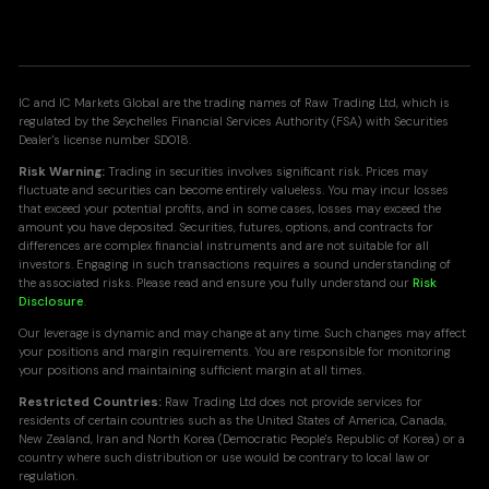
IC and IC Markets Global are the trading names of Raw Trading Ltd, which is
regulated by the Seychelles Financial Services Authority (FSA) with Securities
Dealer's license number SD018.
Risk Warning:
Trading in securities involves significant risk. Prices may
fluctuate and securities can become entirely valueless. You may incur losses
that exceed your potential profits, and in some cases, losses may exceed the
amount you have deposited. Securities, futures, options, and contracts for
differences are complex financial instruments and are not suitable for all
investors. Engaging in such transactions requires a sound understanding of
the associated risks. Please read and ensure you fully understand our
Risk
Disclosure
.
Our leverage is dynamic and may change at any time. Such changes may affect
your positions and margin requirements. You are responsible for monitoring
your positions and maintaining sufficient margin at all times.
Restricted Countries:
Raw Trading Ltd does not provide services for
residents of certain countries such as the United States of America, Canada,
New Zealand, Iran and North Korea (Democratic People's Republic of Korea) or a
country where such distribution or use would be contrary to local law or
regulation.