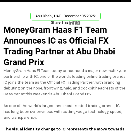
Abu Dhabi, UAE | December 05 2025:
Share This
MoneyGram Haas F1 Team
Announces IC as Official FX
Trading Partner at Abu Dhabi
Grand Prix
MoneyGram Haas F1 Team today announced a major new multi-year
partnership with IC, one of the world’s leading online trading brands.
IC joins the team as the Official FX Trading Partner, with branding
debuting on the nose, front wing, halo, and cockpit headrests of the
Haas car at this weekend’s Abu Dhabi Grand Prix.
As one of the world’s largest and most trusted trading brands, IC
has long been synonymous with cutting-edge technology, speed,
and transparency.
The visual identity change to IC represents the move towards