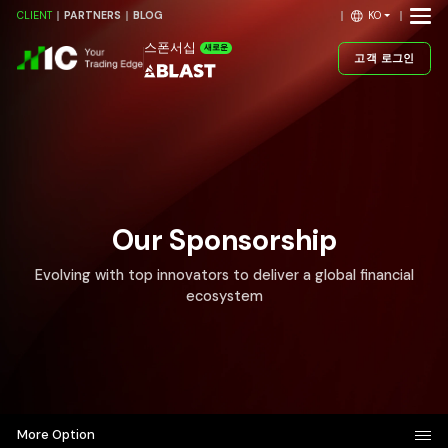
KO
CLIENT
PARTNERS
BLOG
스폰서십
새로운
고객 로그인
Our Sponsorship
Evolving with top innovators to deliver a global financial
ecosystem
More Option