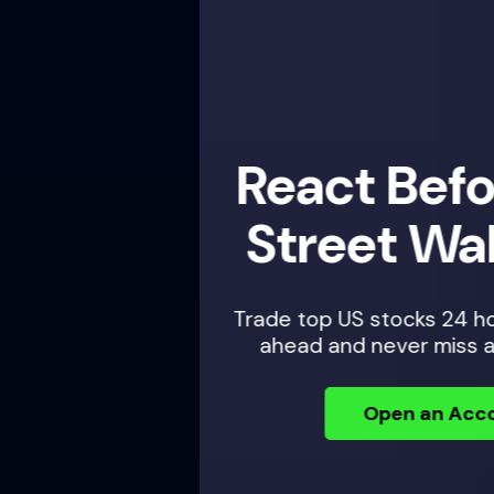
React Before Wall
Street Wakes Up
Trade top US stocks 24 hours a day — plan
ahead and never miss an opportunity.
Open an Account