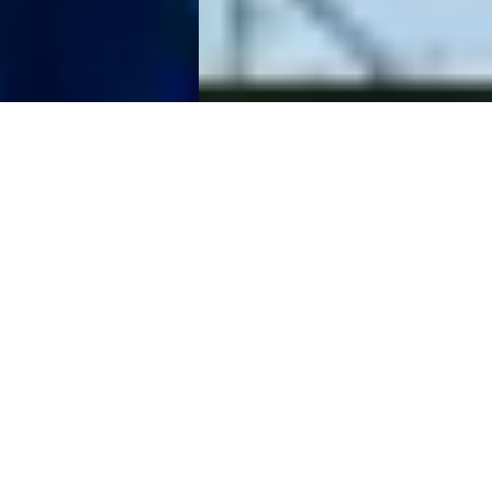
The Raw Spread
Advantage
Raw Spreads are the difference you have been waiting for.
Trade with spreads from 0.0 pips, no requotes, best
possible prices and no restrictions. IC is the multi-asset
trading platform of choice for high volume traders,
scalpers and robots.
Start Trading
Try a Free Demo