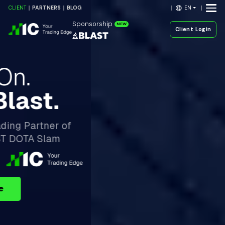
EN
CLIENT
PARTNERS
BLOG
Sponsorship
NEW
Client Login