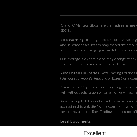
IC and IC Markets Global are the trading names o
SD018.
Risk Warning:
Trading in securities involves sig
and in some cases, losses may exceed the amount 
for all investors. Engaging in such transactions
Our leverage is dynamic and may change at any 
maintaining sufficient margin at all times.
Restricted Countries:
Raw Trading Ltd does n
(Democratic People's Republic of Korea) or a cou
You must be 18 years old, or of legal age as det
will, without solicitation on behalf of Raw Tradin
Raw Trading Ltd does not direct its website and s
accessing this website from a country in which i
laws or regulations
. Raw Trading Ltd does not aff
Legal Documents