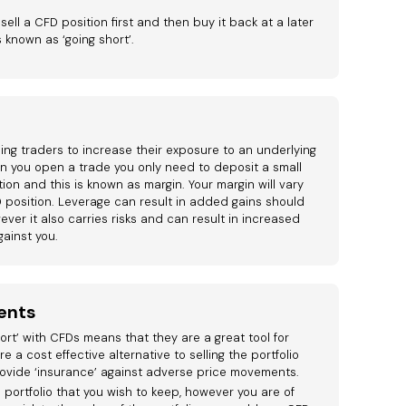
 sell a CFD position first and then buy it back at a later
s known as ‘going short’.
ng traders to increase their exposure to an underlying
hen you open a trade you only need to deposit a small
ion and this is known as margin. Your margin will vary
 position. Leverage can result in added gains should
ver it also carries risks and can result in increased
ainst you.
ents
short’ with CFDs means that they are a great tool for
re a cost effective alternative to selling the portfolio
ovide ‘insurance’ against adverse price movements.
 portfolio that you wish to keep, however you are of