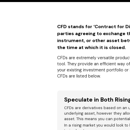
CFD stands for ‘Contract for D
parties agreeing to exchange th
instrument, or other asset be
the time at which it is closed.
CFDs are extremely versatile product
tool. They provide an efficient way o
your existing investment portfolio o
CFDs are listed below.
Speculate in Both Risin
CFDs are derivatives based on an u
underlying asset, however they allo
asset. This means you can potentially
In a rising market you would look to 