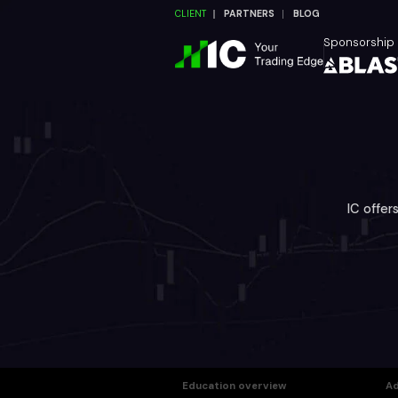
CLIENT
PARTNERS
BLOG
Sponsorship
IC offer
Education overview
Ad