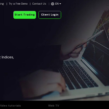
ding
Try a Free Demo
Contact Us
EN
Start Trading
Client Login
 Indices,
Video tutorials
Web TV