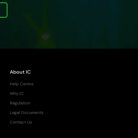
About IC
Help Centre
Why IC
Regulation
Legal Documents
Contact Us