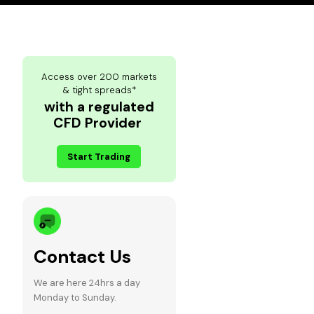
Access over 200 markets
& tight spreads*
with a regulated
CFD Provider
Start Trading
Contact Us
We are here 24hrs a day
Monday to Sunday.