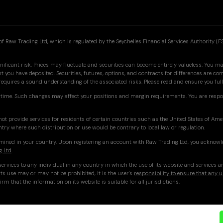
f Raw Trading Ltd, which is regulated by the Seychelles Financial Services Authority (F
nificant risk. Prices may fluctuate and securities can become entirely valueless. You may
you have deposited. Securities, futures, options, and contracts for differences are co
 requires a sound understanding of the associated risks. Please read and ensure you f
time. Such changes may affect your positions and margin requirements. You are respo
ot provide services for residents of certain countries such as the United States of Am
ntry where such distribution or use would be contrary to local law or regulation.
ermined in your country. Upon registering an account with Raw Trading Ltd, you acknowl
g Ltd
.
ervices to any individual in any country in which the use of its website and services a
ts use may or may not be prohibited, it is the user's
responsibility to ensure that any u
irm that the information on its website is suitable for all jurisdictions.