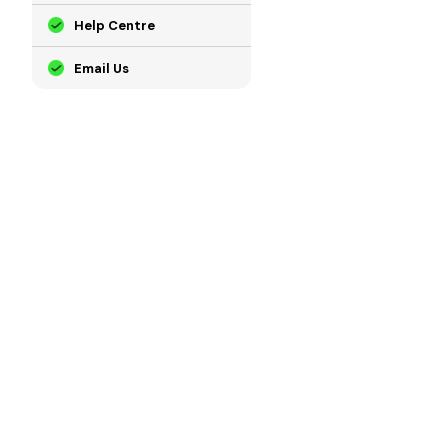
Help Centre
Email Us