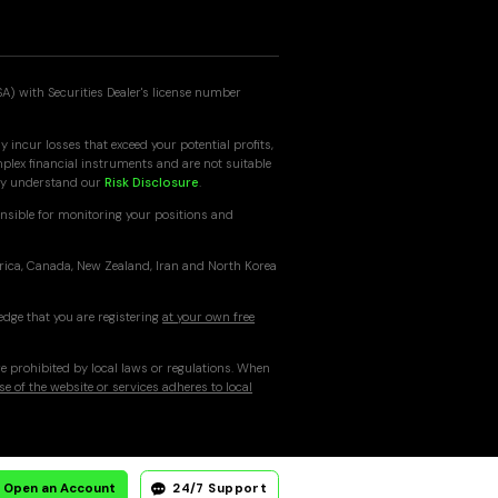
SA) with Securities Dealer's license number
 incur losses that exceed your potential profits,
mplex financial instruments and are not suitable
ully understand our
Risk Disclosure
.
nsible for monitoring your positions and
erica, Canada, New Zealand, Iran and North Korea
edge that you are registering
at your own free
re prohibited by local laws or regulations. When
se of the website or services adheres to local
Open an Account
24/7 Support