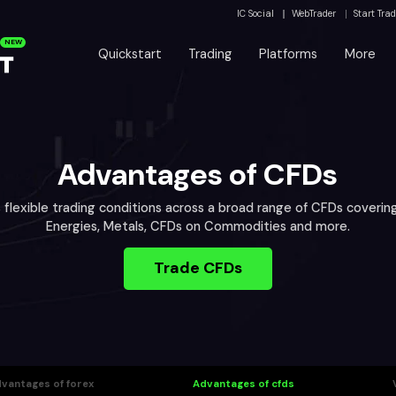
IC Social
WebTrader
Start Tra
NEW
Quickstart
Trading
Platforms
More
Advantages of CFDs
s flexible trading conditions across a broad range of CFDs covering
Energies, Metals, CFDs on Commodities and more.
Trade CFDs
vantages of forex
Advantages of cfds