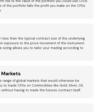
rm risk to the value of the portfolio you could use CFDs
ue of the portfolio falls the profit you make on the CFDs
o.
 less than the typical contract size of the underlying
in exposure to the price movement of the instrument
le sizing allows you to tailor your trading according to
l Markets
e range of global markets that would otherwise be
sy to trade CFDs on Commodities like Gold, Silver, Oil,
s without having to trade the futures contract itself.