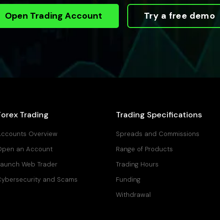
Open Trading Account
Try a free demo
Forex Trading
Trading Specifications
ccounts Overview
Spreads and Commissions
Open an Account
Range of Products
aunch Web Trader
Trading Hours
ybersecurity and Scams
Funding
Withdrawal