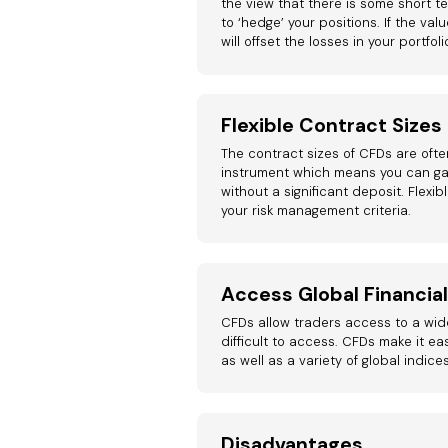
the view that there is some short te
to ‘hedge’ your positions. If the val
will offset the losses in your portfoli
Flexible Contract Sizes
The contract sizes of CFDs are often
instrument which means you can ga
without a significant deposit. Flexib
your risk management criteria.
Access Global Financia
CFDs allow traders access to a wid
difficult to access. CFDs make it ea
as well as a variety of global indice
Disadvantages