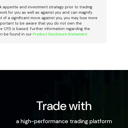
k appetite and investment strategy prior to trading
ork for you as well as against you and can magnify
ent of a significant move against you, you may lose more
o important to be aware that you do not own the
e CFD is based. Further information regarding the
an be found in our
Product Disclosure Statement.
Trade with
a high-performance trading platform