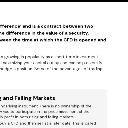
ifference’ and is a contract between two
e difference in the value of a security,
tween the time at which the CFD is opened and
s growing in popularity as a short term investment
f maximizing your capital outlay and can help diversify
r hedge a position. Some of the advantages of trading
g and Falling Markets
nderlying instrument. There is no ownership of the
w you to participate in the price movement of the
 profit in both rising and falling markets.
buy a CFD and then sell at a later date. This is called