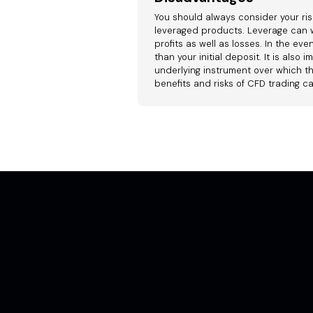
You should always consider your ris
leveraged products. Leverage can w
profits as well as losses. In the ev
than your initial deposit. It is als
underlying instrument over which th
benefits and risks of CFD trading c