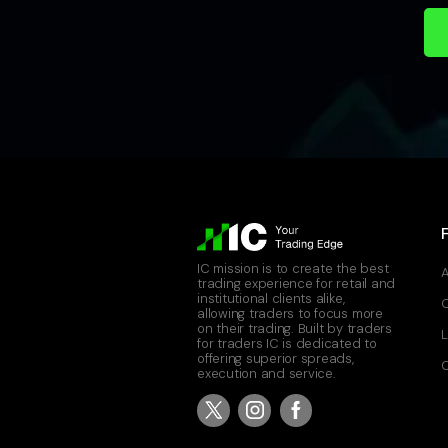
IC mission is to create the best
A
trading experience for retail and
institutional clients alike,
allowing traders to focus more
on their trading. Built by traders
L
for traders IC is dedicated to
offering superior spreads,
C
execution and service.