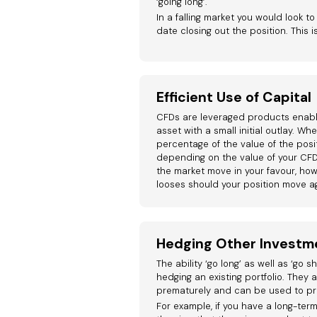
‘going long’.
In a falling market you would look to
date closing out the position. This i
Efficient Use of Capital
CFDs are leveraged products enabli
asset with a small initial outlay. W
percentage of the value of the posit
depending on the value of your CFD
the market move in your favour, howe
looses should your position move ag
Hedging Other Investm
The ability ‘go long’ as well as ‘go 
hedging an existing portfolio. They a
prematurely and can be used to pr
For example, if you have a long-term