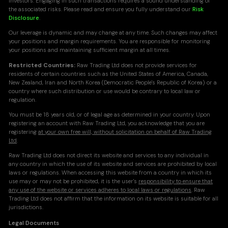
investors. Engaging in such transactions requires a sound understanding of
the associated risks. Please read and ensure you fully understand our
Risk
Disclosure
.
Our leverage is dynamic and may change at any time. Such changes may affect
your positions and margin requirements. You are responsible for monitoring
your positions and maintaining sufficient margin at all times.
Restricted Countries:
Raw Trading Ltd does not provide services for
residents of certain countries such as the United States of America, Canada,
New Zealand, Iran and North Korea (Democratic People's Republic of Korea) or a
country where such distribution or use would be contrary to local law or
regulation.
You must be 18 years old, or of legal age as determined in your country. Upon
registering an account with Raw Trading Ltd, you acknowledge that you are
registering
at your own free will, without solicitation on behalf of Raw Trading
Ltd
.
Raw Trading Ltd does not direct its website and services to any individual in
any country in which the use of its website and services are prohibited by local
laws or regulations. When accessing this website from a country in which its
use may or may not be prohibited, it is the user's
responsibility to ensure that
any use of the website or services adheres to local laws or regulations
. Raw
Trading Ltd does not affirm that the information on its website is suitable for all
jurisdictions.
Legal Documents