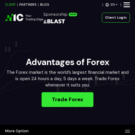
EN
CLIENT
PARTNERS
BLOG
Sponsorship
NEW
Client Login
Advantages of Forex
The Forex market is the world’s largest financial market and
is open 24 hours a day, 5 days a week. Trade Forex
whenever it suits you.
Trade Forex
More Option