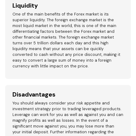
Liquidity
One of the main benefits of the Forex market is its
superior liquidity. The foreign exchange market is the
most liquid market in the world, this is one of the main
differentiating factors between the Forex market and
other financial markets. The foreign exchange market
turns over 5 trillion dollars each day and this high
liquidity means that your assets can be quickly
converted to cash without any price discount, making it
easy to convert a large sum of money into a foreign
currency with little impact on the price.
Disadvantages
You should always consider your risk appetite and
investment strategy prior to trading leveraged products.
Leverage can work for you as well as against you and can
magnify profits as well as losses. In the event of a
significant move against you, you may lose more than
your initial deposit. Further information regarding the