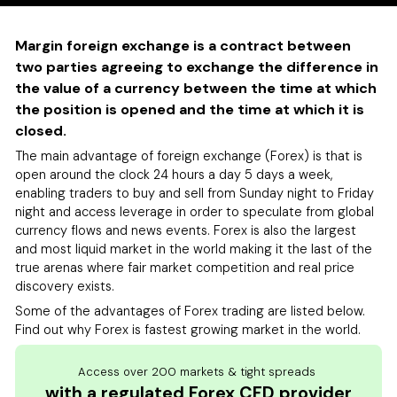
Margin foreign exchange is a contract between
two parties agreeing to exchange the difference in
the value of a currency between the time at which
the position is opened and the time at which it is
closed.
The main advantage of foreign exchange (Forex) is that is
open around the clock 24 hours a day 5 days a week,
enabling traders to buy and sell from Sunday night to Friday
night and access leverage in order to speculate from global
currency flows and news events. Forex is also the largest
and most liquid market in the world making it the last of the
true arenas where fair market competition and real price
discovery exists.
Some of the advantages of Forex trading are listed below.
Find out why Forex is fastest growing market in the world.
Access over 200 markets & tight spreads
with a regulated Forex CFD provider