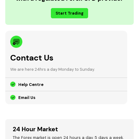
Start Trading
Contact Us
We are here 24hrs a day Monday to Sunday.
Help Centre
Email Us
24 Hour Market
The Forex market is open 24 hours a day, 5 days a week.