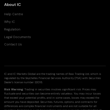
About IC
Help Centre
Why IC
Regulation
Legal Documents
Contact Us
IC and IC Markets Global are the trading names of Raw Trading Ltd, which is
regulated by the Seychelles Financial Services Authority (FSA) with Securities
Dealer's license number SD018.
Risk Warning:
Trading in securities involves significant risk. Prices may
fluctuate and securities can become entirely valueless. You may incur losses
that exceed your potential profits, and in some cases, losses may exceed the
amount you have deposited. Securities, futures, options, and contracts for
differences are complex financial instruments and are not suitable for all