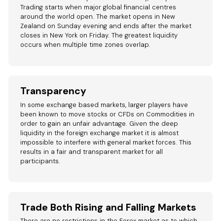
Trading starts when major global financial centres
around the world open. The market opens in New
Zealand on Sunday evening and ends after the market
closes in New York on Friday. The greatest liquidity
occurs when multiple time zones overlap.
Transparency
In some exchange based markets, larger players have
been known to move stocks or CFDs on Commodities in
order to gain an unfair advantage. Given the deep
liquidity in the foreign exchange market it is almost
impossible to interfere with general market forces. This
results in a fair and transparent market for all
participants.
Trade Both Rising and Falling Markets
There are no restrictions in the Forex market as to which