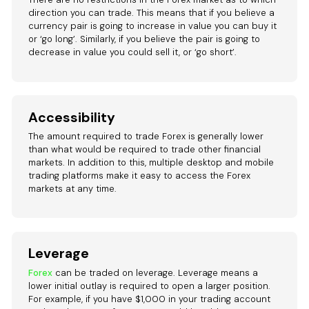
direction you can trade. This means that if you believe a
currency pair is going to increase in value you can buy it
or ‘go long’. Similarly, if you believe the pair is going to
decrease in value you could sell it, or ‘go short’.
Accessibility
The amount required to trade Forex is generally lower
than what would be required to trade other financial
markets. In addition to this, multiple desktop and mobile
trading platforms make it easy to access the Forex
markets at any time.
Leverage
Forex
can be traded on leverage. Leverage means a
lower initial outlay is required to open a larger position.
For example, if you have $1,000 in your trading account