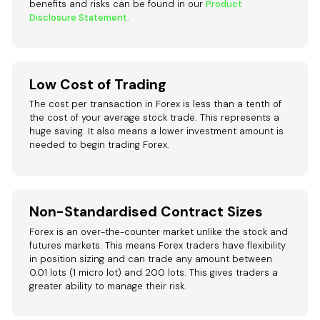
benefits and risks can be found in our
Product
Disclosure Statement.
Low Cost of Trading
The cost per transaction in Forex is less than a tenth of
the cost of your average stock trade. This represents a
huge saving. It also means a lower investment amount is
needed to begin trading Forex.
Non-Standardised Contract Sizes
Forex is an over-the-counter market unlike the stock and
futures markets. This means Forex traders have flexibility
in position sizing and can trade any amount between
0.01 lots (1 micro lot) and 200 lots. This gives traders a
greater ability to manage their risk.