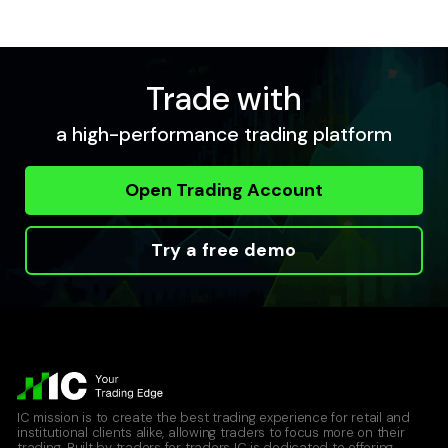
Trade with
a high-performance trading platform
Open Trading Account
Try a free demo
IC mission is to create the best trading experience for retail and
institutional clients alike, allowing traders to focus more on their
trading. Built by traders for traders IC is dedicated to offering