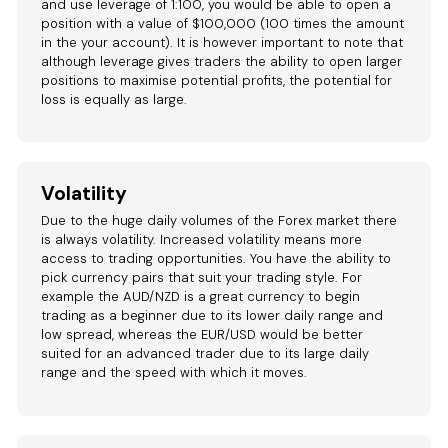
and use leverage of 1:100, you would be able to open a
position with a value of $100,000 (100 times the amount
in the your account). It is however important to note that
although leverage gives traders the ability to open larger
positions to maximise potential profits, the potential for
loss is equally as large.
Volatility
Due to the huge daily volumes of the Forex market there
is always volatility. Increased volatility means more
access to trading opportunities. You have the ability to
pick currency pairs that suit your trading style. For
example the AUD/NZD is a great currency to begin
trading as a beginner due to its lower daily range and
low spread, whereas the EUR/USD would be better
suited for an advanced trader due to its large daily
range and the speed with which it moves.