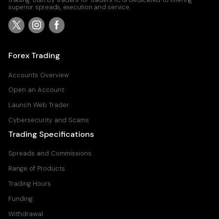
superior spreads, execution and service.
Forex Trading
Accounts Overview
Open an Account
Launch Web Trader
Cybersecurity and Scams
Trading Specifications
Spreads and Commissions
Range of Products
Trading Hours
Funding
Withdrawal