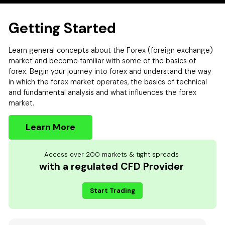
Getting Started
Learn general concepts about the Forex (foreign exchange)
market and become familiar with some of the basics of
forex. Begin your journey into forex and understand the way
in which the forex market operates, the basics of technical
and fundamental analysis and what influences the forex
market.
Learn More
Access over 200 markets & tight spreads
with a regulated CFD Provider
Start Trading