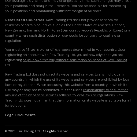
Our leverage is dynamic and may change at any time. Such changes may affect
your positions and margin requirements. You are responsible for monitoring
your positions and maintaining sufficient margin at all times.
Restricted Countries:
Raw Trading Ltd does not provide services for
residents of certain countries such as the United States of America, Canada,
New Zealand, Iran and North Korea (Democratic People's Republic of Korea) or a
country where such distribution or use would be contrary to local law or
regulation.
You must be 18 years old, or of legal age as determined in your country. Upon
registering an account with Raw Trading Ltd, you acknowledge that you are
registering
at your own free will, without solicitation on behalf of Raw Trading
Ltd
.
Raw Trading Ltd does not direct its website and services to any individual in
any country in which the use of its website and services are prohibited by local
laws or regulations. When accessing this website from a country in which its
use may or may not be prohibited, it is the user's
responsibility to ensure that
any use of the website or services adheres to local laws or regulations
. Raw
Trading Ltd does not affirm that the information on its website is suitable for all
jurisdictions.
Legal Documents
© 2026 Raw Trading Ltd | All rights reserved.