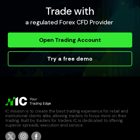
Trade with
a regulated Forex CFD Provider
Open Trading Account
Try a free demo
IC mission is to create the best trading experience for retail and
institutional clients alike, allowing traders to focus more on their
trading. Built by traders for traders IC is dedicated to offering
superior spreads, execution and service.