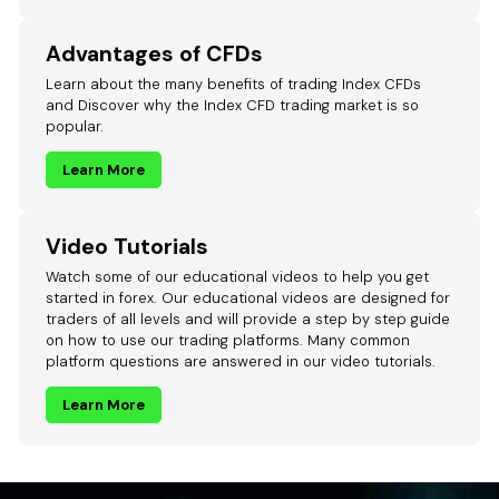
Advantages of CFDs
Learn about the many benefits of trading Index CFDs
and Discover why the Index CFD trading market is so
popular.
Learn More
Video Tutorials
Watch some of our educational videos to help you get
started in forex. Our educational videos are designed for
traders of all levels and will provide a step by step guide
on how to use our trading platforms. Many common
platform questions are answered in our video tutorials.
Learn More