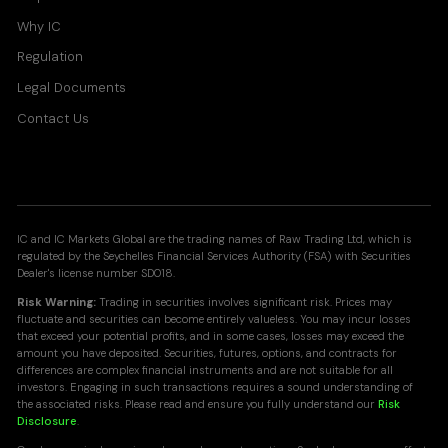
Why IC
Regulation
Legal Documents
Contact Us
IC and IC Markets Global are the trading names of Raw Trading Ltd, which is
regulated by the Seychelles Financial Services Authority (FSA) with Securities
Dealer's license number SD018.
Risk Warning:
Trading in securities involves significant risk. Prices may
fluctuate and securities can become entirely valueless. You may incur losses
that exceed your potential profits, and in some cases, losses may exceed the
amount you have deposited. Securities, futures, options, and contracts for
differences are complex financial instruments and are not suitable for all
investors. Engaging in such transactions requires a sound understanding of
the associated risks. Please read and ensure you fully understand our
Risk
Disclosure
.