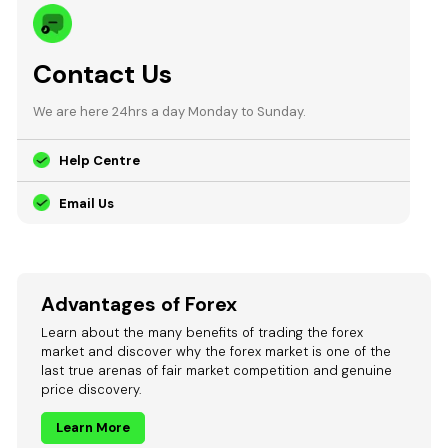
Contact Us
We are here 24hrs a day Monday to Sunday.
Help Centre
Email Us
Advantages of Forex
Learn about the many benefits of trading the forex
market and discover why the forex market is one of the
last true arenas of fair market competition and genuine
price discovery.
Learn More