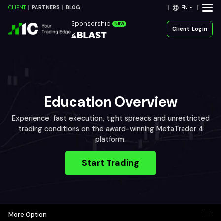
EN
CLIENT
PARTNERS
BLOG
Sponsorship
NEW
Client Login
Education Overview
Experience fast execution, tight spreads and unrestricted
trading conditions on the award-winning MetaTrader 4
platform.
Start Trading
More Option