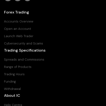
Forex Trading
Accounts Overview
Open an Account
Launch Web Trader
Cybersecurity and Scams
Trading Specifications
Spreads and Commissions
Range of Products
Trading Hours
Funding
Withdrawal
About IC
Help Centre