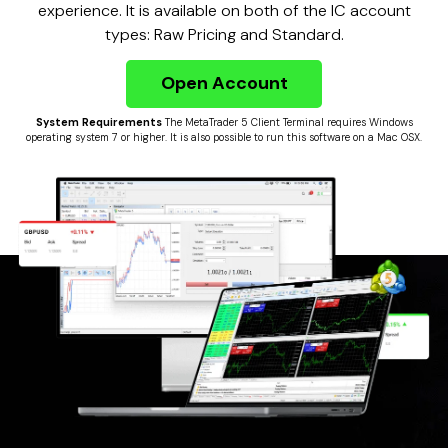
experience. It is available on both of the IC account
types: Raw Pricing and Standard.
Open Account
System Requirements
The MetaTrader 5 Client Terminal requires Windows
operating system 7 or higher. It is also possible to run this software on a Mac OSX.