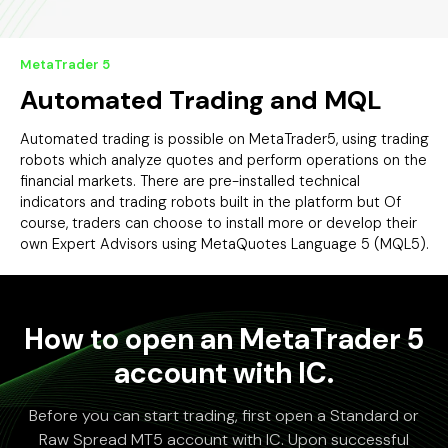
MetaTrader 5
Automated Trading and MQL
Automated trading is possible on MetaTrader5, using trading
robots which analyze quotes and perform operations on the
financial markets. There are pre-installed technical
indicators and trading robots built in the platform but Of
course, traders can choose to install more or develop their
own Expert Advisors using MetaQuotes Language 5 (MQL5).
How to open an MetaTrader 5
account with IC.
Before you can start trading, first open a Standard or
Raw Spread MT5 account with IC. Upon successful