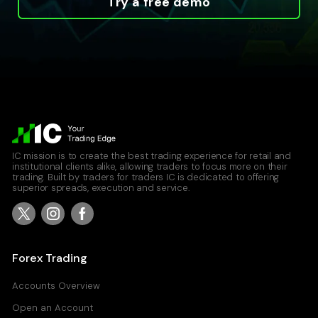
Try a free demo
IC mission is to create the best trading experience for retail and
institutional clients alike, allowing traders to focus more on their
trading. Built by traders for traders IC is dedicated to offering
superior spreads, execution and service.
Forex Trading
Accounts Overview
Open an Account