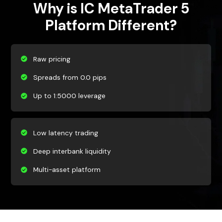
Why is IC MetaTrader 5
Platform Different?
Raw pricing
Spreads from 0.0 pips
Up to 1:5000 leverage
Low latency trading
Deep interbank liquidity
Multi-asset platform