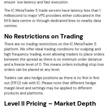
ensure low latency and fast execution.
The IC MetaTrader 5 trade servers have latency less than 1
millisecond to major VPS providers either collocated in the
NY4 data centre or through dedicated lines to nearby data
centres.
No Restrictions on Trading
There are no trading restrictions on the IC MetaTrader 5
platform. We offer ideal trading conditions for scalping and
high frequency trading, even allowing traders to place orders
between the spread as there is no minimum order distance
and a freeze level of 0. This means orders including stop loss
orders can be placed at any level.
Traders can also hedge positions as there is no first in first
out (FIFO) rule with IC. Please note that different hedge
margin level and settings may be applied to different
products and platforms.
Level II Pricing – Market Depth