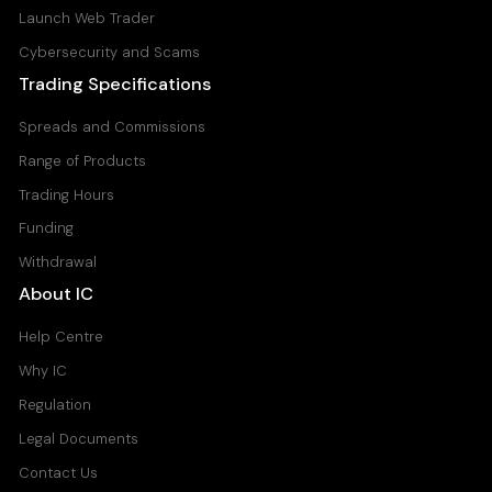
Launch Web Trader
Cybersecurity and Scams
Trading Specifications
Spreads and Commissions
Range of Products
Trading Hours
Funding
Withdrawal
About IC
Help Centre
Why IC
Regulation
Legal Documents
Contact Us