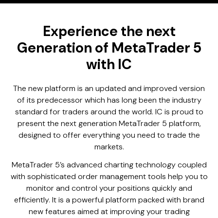
Experience the next
Generation of MetaTrader 5
with IC
The new platform is an updated and improved version
of its predecessor which has long been the industry
standard for traders around the world. IC is proud to
present the next generation MetaTrader 5 platform,
designed to offer everything you need to trade the
markets.
MetaTrader 5’s advanced charting technology coupled
with sophisticated order management tools help you to
monitor and control your positions quickly and
efficiently. It is a powerful platform packed with brand
new features aimed at improving your trading