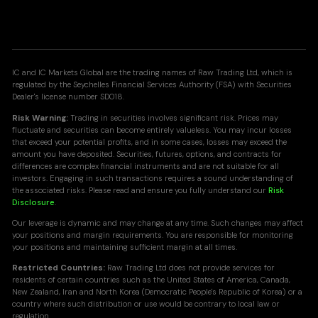
IC and IC Markets Global are the trading names of Raw Trading Ltd, which is
regulated by the Seychelles Financial Services Authority (FSA) with Securities
Dealer's license number SD018.
Risk Warning:
Trading in securities involves significant risk. Prices may
fluctuate and securities can become entirely valueless. You may incur losses
that exceed your potential profits, and in some cases, losses may exceed the
amount you have deposited. Securities, futures, options, and contracts for
differences are complex financial instruments and are not suitable for all
investors. Engaging in such transactions requires a sound understanding of
the associated risks. Please read and ensure you fully understand our
Risk
Disclosure
.
Our leverage is dynamic and may change at any time. Such changes may affect
your positions and margin requirements. You are responsible for monitoring
your positions and maintaining sufficient margin at all times.
Restricted Countries:
Raw Trading Ltd does not provide services for
residents of certain countries such as the United States of America, Canada,
New Zealand, Iran and North Korea (Democratic People's Republic of Korea) or a
country where such distribution or use would be contrary to local law or
regulation.