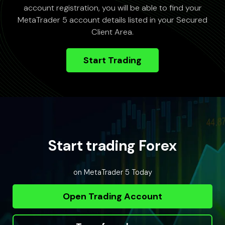
account registration, you will be able to find your
MetaTrader 5 account details listed in your Secured
Client Area.
Start Trading
Start trading Forex
on MetaTrader 5 Today
Open Trading Account