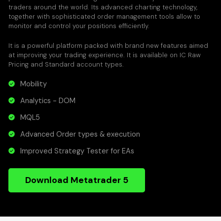
traders around the world. Its advanced charting technology,
together with sophisticated order management tools allow to
monitor and control your positions efficiently.
It is a powerful platform packed with brand new features aimed
at improving your trading experience. It is available on IC Raw
Pricing and Standard account types.
Mobility
Analytics - DOM
MQL5
Advanced Order types & execution
Improved Strategy Tester for EAs
Download Metatrader 5