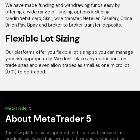
We have made funding and withdrawing funds easy by
offering a wide range of funding options including:
credit/debit card, Skrill, wire transfer, Neteller, FasaPay, China
Union Pay, Bpay and broker to broker transfer, deposits.
Flexible Lot Sizing
Our platforms offer you flexible lot sizing so you can manage
your risk appropriately. We don’t place any restrictions on
trade sizes and even allow trades as small as one micro lot
(0.01) to be traded.
MetaTrader 5
About MetaTrader 5
The new platform is an updated and improved version of its
predecessor which has long been the industry standard for