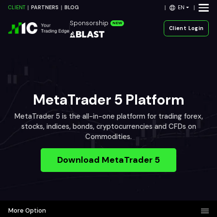
EN
CLIENT
PARTNERS
BLOG
Sponsorship
NEW
Client Login
MetaTrader 5 Platform
MetaTrader 5 is the all-in-one platform for trading forex,
stocks, indices, bonds, cryptocurrencies and CFDs on
Commodities.
Download MetaTrader 5
More Option