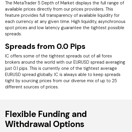
The MetaTrader 5 Depth of Market displays the full range of
available prices directly from our prices providers. This
feature provides full transparency of available liquidity for
each currency at any given time. High liquidity, asynchronous
spot prices and low latency guarantee the tightest possible
spreads.
Spreads from 0.0 Pips
IC offers some of the tightest spreads out of all forex
brokers around the world with our EURUSD spread averaging
just 0.1 pips. This is currently one of the tightest average
EURUSD spread globally. IC is always able to keep spreads
tight by sourcing prices from our diverse mix of up to 25
different sources of prices.
Flexible Funding and
Withdrawal Options