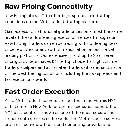
Raw Pricing Connectivity
Raw Pricing allows IC to offer tight spreads and trading
conditions on the MetaTrader 5 trading platform.
Gain access to institutional grade prices on almost the same
level of the world’s leading execution venues through our
Raw Pricing. Traders can enjoy trading with no dealing desk,
price requotes or any sort of manipulation on our market
leading platforms. Our extensive mix of up to 25 different
pricing providers makes IC the top choice for high volume
traders, scalpers and automated traders who demand some
of the best trading conditions including the low spreads and
fastexecution speeds.
Fast Order Execution
All IC MetaTrader 5 servers are located in the Equinix NY4
data centre in New York for optimal execution speed. The
NY4 data centre is known as one of the most secure and
reliable data centres in the world. The MetaTrader 5 servers
are cross connected to us and our pricing providers to