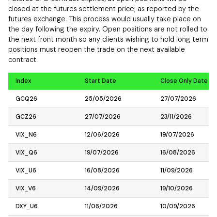
closed at the futures settlement price; as reported by the
futures exchange. This process would usually take place on
the day following the expiry. Open positions are not rolled to
the next front month so any clients wishing to hold long term
positions must reopen the trade on the next available
contract.
Index
Start Date
Close Only Date
GCQ26
25/05/2026
27/07/2026
GCZ26
27/07/2026
23/11/2026
VIX_N6
12/06/2026
19/07/2026
VIX_Q6
19/07/2026
16/08/2026
VIX_U6
16/08/2026
11/09/2026
VIX_V6
14/09/2026
19/10/2026
DXY_U6
11/06/2026
10/09/2026