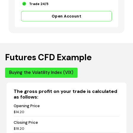
Trade 24/5
Open Account
Futures CFD Example
Buying the Volatility Index (VIX)
The gross profit on your trade is calculated
as follows:
Opening Price
$14.20
Closing Price
$18.20