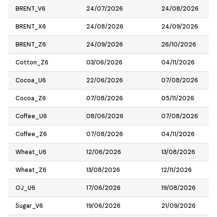
BRENT_V6
24/07/2026
24/08/2026
BRENT_X6
24/08/2026
24/09/2026
BRENT_Z6
24/09/2026
26/10/2026
Cotton_Z6
03/06/2026
04/11/2026
Cocoa_U6
22/06/2026
07/08/2026
Cocoa_Z6
07/08/2026
05/11/2026
Coffee_U6
08/06/2026
07/08/2026
Coffee_Z6
07/08/2026
04/11/2026
Wheat_U6
12/06/2026
13/08/2026
Wheat_Z6
13/08/2026
12/11/2026
OJ_U6
17/06/2026
19/08/2026
Sugar_V6
19/06/2026
21/09/2026