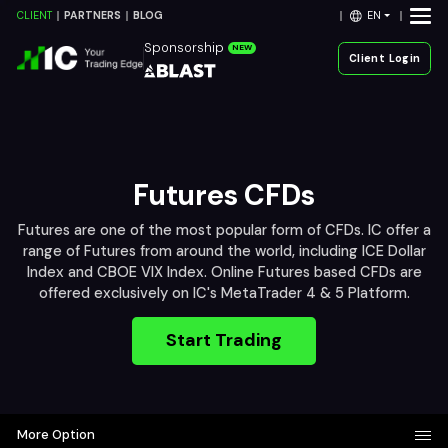
EN
CLIENT
PARTNERS
BLOG
Sponsorship
NEW
Client Login
Futures CFDs
Futures are one of the most popular form of CFDs. IC offer a
range of Futures from around the world, including ICE Dollar
Index and CBOE VIX Index. Online Futures based CFDs are
offered exclusively on IC's MetaTrader 4 & 5 Platform.
Start Trading
More Option