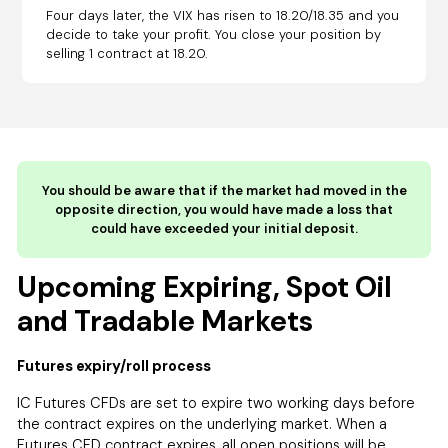
Four days later, the VIX has risen to 18.20/18.35 and you
decide to take your profit. You close your position by
selling 1 contract at 18.20.
You should be aware that if the market had moved in the
opposite direction, you would have made a loss that
could have exceeded your initial deposit.
Upcoming Expiring, Spot Oil
and Tradable Markets
Futures expiry/roll process
IC Futures CFDs are set to expire two working days before
the contract expires on the underlying market. When a
Futures CFD contract expires, all open positions will be