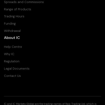
Spreads and Commissions
Range of Products
Trading Hours
Funding
Withdrawal
About IC
Help Centre
Why IC
Regulation
Legal Documents
Contact Us
IC and IC Markets Global are the trading names of Raw Trading Ltd, which is