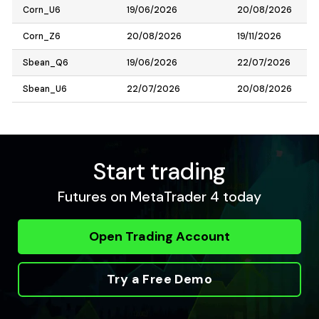
Corn_U6
19/06/2026
20/08/2026
Corn_Z6
20/08/2026
19/11/2026
Sbean_Q6
19/06/2026
22/07/2026
Sbean_U6
22/07/2026
20/08/2026
Start trading
Futures on MetaTrader 4 today
Open Trading Account
Try a Free Demo