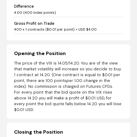
Difference
4.00 (400 Index points)
Gross Profit on Trade
400 x 1 contracts ($0.01 per point) = USD $4.00
Opening the Position
The price of the VIX is 14.05/14.20. You are of the view
that market volatility will increase so you decide to buy
1 contract at 14.20. (One contract is equal to $0.01 per
point, there are 100 pointsper 1.00 change in the
index). No commission is charged on Futures CFDs.
For every point that the bid quote on the VIX rises
above 14.20 you will make a profit of $0.01 USD, for
every point the bid quote falls below 14.20 you will lose
$0.01 USD.
Closing the Position