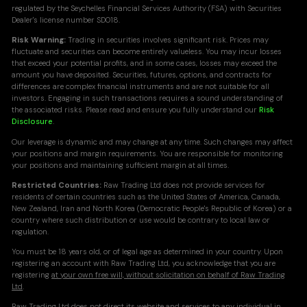
regulated by the Seychelles Financial Services Authority (FSA) with Securities
Dealer's license number SD018.
Risk Warning:
Trading in securities involves significant risk. Prices may
fluctuate and securities can become entirely valueless. You may incur losses
that exceed your potential profits, and in some cases, losses may exceed the
amount you have deposited. Securities, futures, options, and contracts for
differences are complex financial instruments and are not suitable for all
investors. Engaging in such transactions requires a sound understanding of
the associated risks. Please read and ensure you fully understand our
Risk
Disclosure
.
Our leverage is dynamic and may change at any time. Such changes may affect
your positions and margin requirements. You are responsible for monitoring
your positions and maintaining sufficient margin at all times.
Restricted Countries:
Raw Trading Ltd does not provide services for
residents of certain countries such as the United States of America, Canada,
New Zealand, Iran and North Korea (Democratic People's Republic of Korea) or a
country where such distribution or use would be contrary to local law or
regulation.
You must be 18 years old, or of legal age as determined in your country. Upon
registering an account with Raw Trading Ltd, you acknowledge that you are
registering
at your own free will, without solicitation on behalf of Raw Trading
Ltd
.
Raw Trading Ltd does not direct its website and services to any individual in