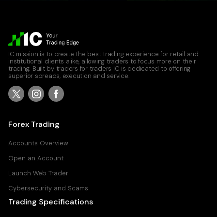
IC mission is to create the best trading experience for retail and
institutional clients alike, allowing traders to focus more on their
trading. Built by traders for traders IC is dedicated to offering
superior spreads, execution and service.
Forex Trading
Accounts Overview
Open an Account
Launch Web Trader
Cybersecurity and Scams
Trading Specifications