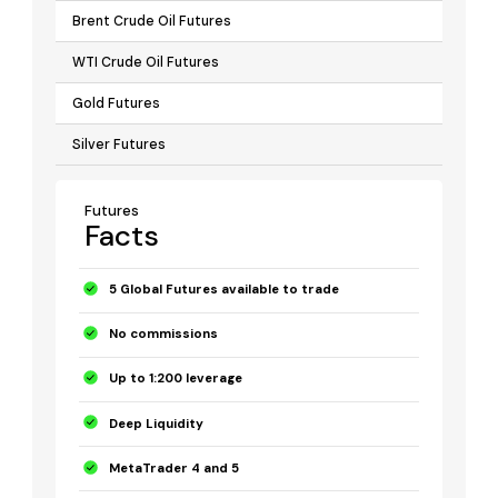
Brent Crude Oil Futures
WTI Crude Oil Futures
Gold Futures
Silver Futures
Futures
Facts
5 Global Futures available to trade
No commissions
Up to 1:200 leverage
Deep Liquidity
MetaTrader 4 and 5