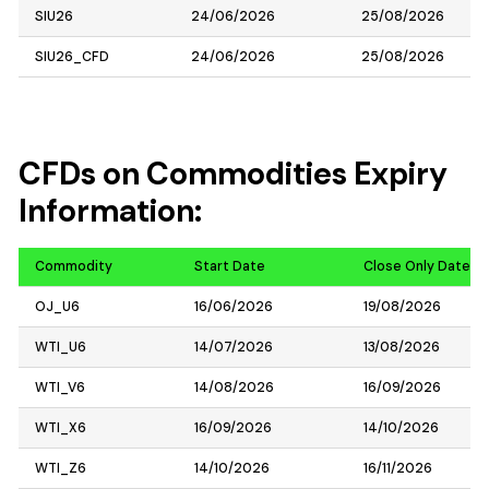
SIU26
24/06/2026
25/08/2026
SIU26_CFD
24/06/2026
25/08/2026
CFDs on Commodities Expiry
Information:
Commodity
Start Date
Close Only Date
OJ_U6
16/06/2026
19/08/2026
WTI_U6
14/07/2026
13/08/2026
WTI_V6
14/08/2026
16/09/2026
WTI_X6
16/09/2026
14/10/2026
WTI_Z6
14/10/2026
16/11/2026