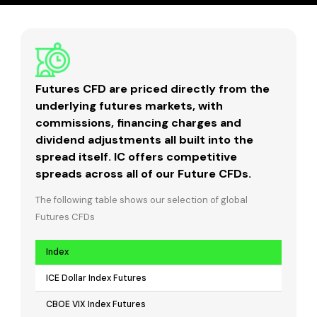
Futures CFD are priced directly from the
underlying futures markets, with
commissions, financing charges and
dividend adjustments all built into the
spread itself. IC offers competitive
spreads across all of our Future CFDs.
The following table shows our selection of global
Futures CFDs
Index
ICE Dollar Index Futures
CBOE VIX Index Futures